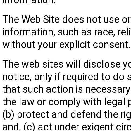
The Web Site does not use or
information, such as race, relig
without your explicit consent.
The web sites will disclose y
notice, only if required to do 
that such action is necessary
the law or comply with legal
(b) protect and defend the ri
and, (c) act under exigent ci