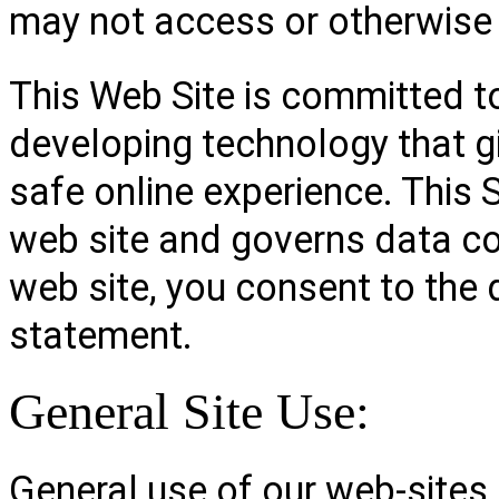
may not access or otherwise 
This Web Site is committed to
developing technology that g
safe online experience. This 
web site and governs data co
web site, you consent to the 
statement.
General Site Use:
General use of our web-sites 