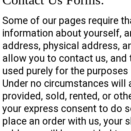
Some of our pages require tha
information about yourself, 
address, physical address, 
allow you to contact us, and 
used purely for the purposes 
Under no circumstances will 
provided, sold, rented, or oth
your express consent to do s
place an order with us, your s