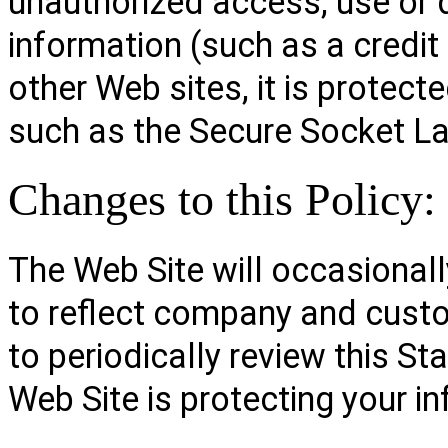
unauthorized access, use or 
information (such as a credit
other Web sites, it is protect
such as the Secure Socket La
Changes to this Policy:
The Web Site will occasionall
to reflect company and cust
to periodically review this S
Web Site is protecting your i