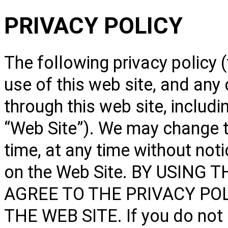
PRIVACY POLICY
The following privacy policy (
use of this web site, and any
through this web site, includ
“Web Site”). We may change t
time, at any time without not
on the Web Site. BY USING
AGREE TO THE PRIVACY POL
THE WEB SITE. If you do not a