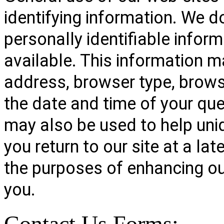
identifying information. We d
personally identifiable info
available. This information ma
address, browser type, brows
the date and time of your que
may also be used to help uni
you return to our site at a lat
the purposes of enhancing ou
you.
Contact Us Forms: