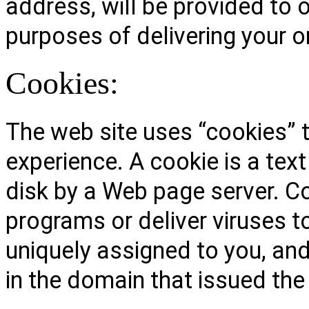
address, will be provided to o
purposes of delivering your o
Cookies:
The web site uses “cookies” t
experience. A cookie is a text
disk by a Web page server. C
programs or deliver viruses 
uniquely assigned to you, and
in the domain that issued the