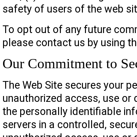
safety of users of the web sit
To opt out of any future com
please contact us by using t
Our Commitment to Sec
The Web Site secures your pe
unauthorized access, use or 
the personally identifiable i
servers in a controlled, secu