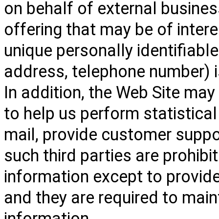
on behalf of external busines
offering that may be of intere
unique personally identifiabl
address, telephone number) is
In addition, the Web Site may
to help us perform statistical
mail, provide customer support
such third parties are prohib
information except to provide
and they are required to maint
information.