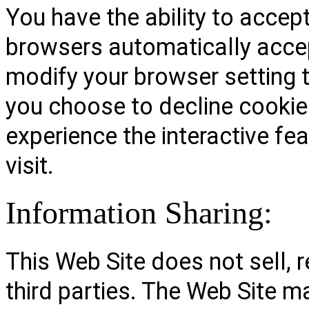
You have the ability to accep
browsers automatically accep
modify your browser setting to
you choose to decline cookies
experience the interactive fe
visit.
Information Sharing:
This Web Site does not sell, r
third parties. The Web Site m