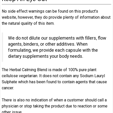
No side effect warnings can be found on this product’s
website, however, they do provide plenty of information about
the natural quality of this item.
We do not dilute our supplements with fillers, flow
agents, binders, or other additives. When
formulating, we provide each capsule with the
dietary supplements your body needs.
The Herbal Calming Blend is made of 100% pure plant
cellulose vegetarian. It does not contain any Sodium Lauryl
Sulphate which has been found to contain agents that cause
cancer.
There is also no indication of when a customer should call a
physician or stop taking the product due to reaction or some
other issue.