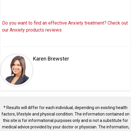
Do you want to find an effective Anxiety treatment? Check out
our Anxiety products reviews
Karen Brewster
* Results will differ for each individual, depending on existing health
factors, lifestyle and physical condition. The information contained on
this site is for informational purposes only and is not a substitute for
medical advice provided by your doctor or physician. The information,