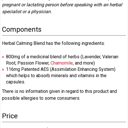
pregnant or lactating person before speaking with an herbal
specialist or a physician.
Components
Herbal Calming Blend has the following ingredients:
800mg of a medicinal blend of herbs (Lavender, Valerian
Root, Passion Flower,
Chamomile
, and more)
116mg Patented AES (Assimilation Enhancing System)
which helps to absorb minerals and vitamins in the
capsules.
There is no information given in regard to this product and
possible allergies to some consumers.
Price