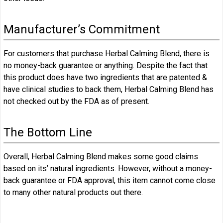
Manufacturer’s Commitment
For customers that purchase Herbal Calming Blend, there is
no money-back guarantee or anything. Despite the fact that
this product does have two ingredients that are patented &
have clinical studies to back them, Herbal Calming Blend has
not checked out by the FDA as of present.
The Bottom Line
Overall, Herbal Calming Blend makes some good claims
based on its’ natural ingredients. However, without a money-
back guarantee or FDA approval, this item cannot come close
to many other natural products out there.