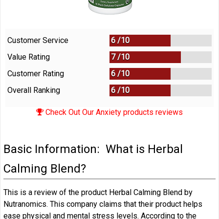
Customer Service
6 /
10
Value Rating
7 /
10
Customer Rating
6 /
10
Overall Ranking
6
/
10
Check Out Our Anxiety products reviews
Basic Information: What is Herbal
Calming Blend?
This is a review of the product Herbal Calming Blend by
Nutranomics. This company claims that their product helps
ease physical and mental stress levels. According to the