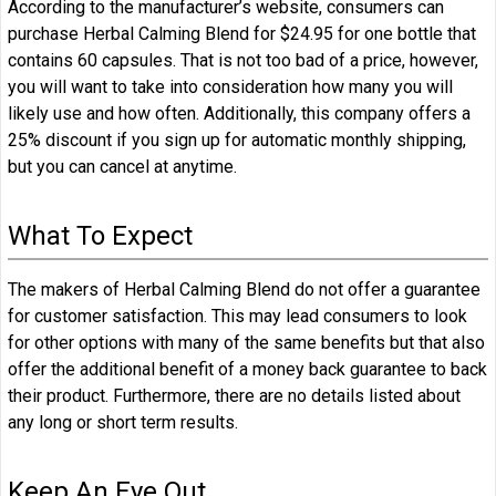
According to the manufacturer’s website, consumers can
purchase Herbal Calming Blend for $24.95 for one bottle that
contains 60 capsules. That is not too bad of a price, however,
you will want to take into consideration how many you will
likely use and how often. Additionally, this company offers a
25% discount if you sign up for automatic monthly shipping,
but you can cancel at anytime.
What To Expect
The makers of Herbal Calming Blend do not offer a guarantee
for customer satisfaction. This may lead consumers to look
for other options with many of the same benefits but that also
offer the additional benefit of a money back guarantee to back
their product. Furthermore, there are no details listed about
any long or short term results.
Keep An Eye Out