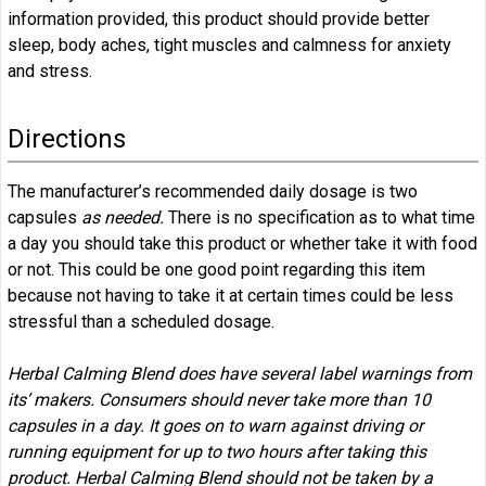
information provided, this product should provide better
sleep, body aches, tight muscles and calmness for anxiety
and stress.
Directions
The manufacturer’s recommended daily dosage is two
capsules
as needed.
There is no specification as to what time
a day you should take this product or whether take it with food
or not. This could be one good point regarding this item
because not having to take it at certain times could be less
stressful than a scheduled dosage.
Herbal Calming Blend does have several label warnings from
its’ makers. Consumers should never take more than 10
capsules in a day. It goes on to warn against driving or
running equipment for up to two hours after taking this
product. Herbal Calming Blend should not be taken by a