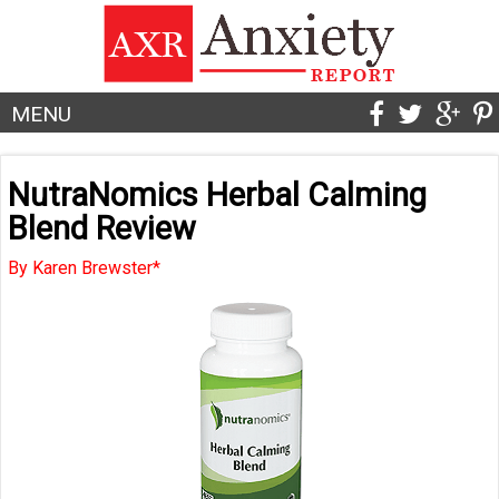
MENU
NutraNomics Herbal Calming
Blend Review
By Karen Brewster*