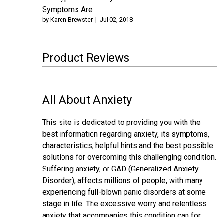
Symptoms Are
by
Karen Brewster
|
Jul 02, 2018
Product Reviews
All About Anxiety
This site is dedicated to providing you with the
best information regarding anxiety, its symptoms,
characteristics, helpful hints and the best possible
solutions for overcoming this challenging condition.
Suffering anxiety, or GAD (Generalized Anxiety
Disorder), affects millions of people, with many
experiencing full-blown panic disorders at some
stage in life. The excessive worry and relentless
anxiety that accompanies this condition can for