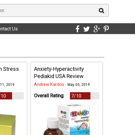
ntact Us
n Stress
Anxiety-Hyperactivity
Pediakid USA Review
Andrew Kardos
·
11, 2019
May 03, 2019
Overall Rating:
/10
7/10