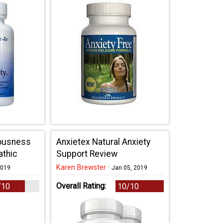
vousness
Anxietex Natural Anxiety
athic
Support Review
Karen Brewster
·
2019
Jan 05, 2019
Overall Rating:
/10
10/10