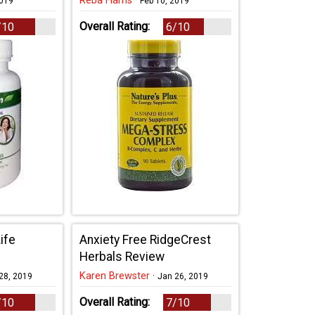
Reba Harris
·
2019
Feb 10, 2019
Overall Rating:
/10
6/10
ife
Anxiety Free RidgeCrest
Herbals Review
Karen Brewster
·
28, 2019
Jan 26, 2019
Overall Rating:
/10
7/10