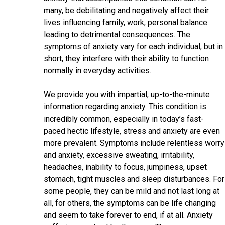
many, be debilitating and negatively affect their
lives influencing family, work, personal balance
leading to detrimental consequences. The
symptoms of anxiety vary for each individual, but in
short, they interfere with their ability to function
normally in everyday activities.
We provide you with impartial, up-to-the-minute
information regarding anxiety. This condition is
incredibly common, especially in today’s fast-
paced hectic lifestyle, stress and anxiety are even
more prevalent. Symptoms include relentless worry
and anxiety, excessive sweating, irritability,
headaches, inability to focus, jumpiness, upset
stomach, tight muscles and sleep disturbances. For
some people, they can be mild and not last long at
all, for others, the symptoms can be life changing
and seem to take forever to end, if at all. Anxiety