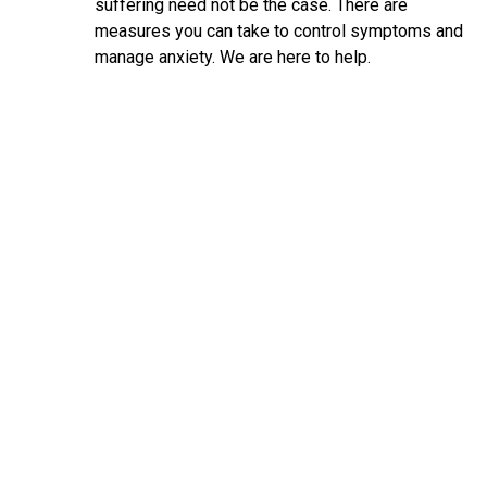
suffering need not be the case. There are
measures you can take to control symptoms and
manage anxiety. We are here to help.