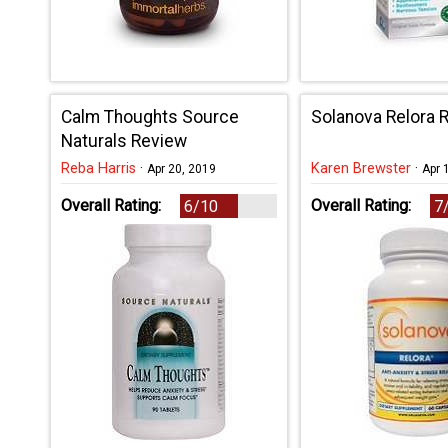
Calm Thoughts Source
Solanova Relora 
Naturals Review
Reba Harris
·
Karen Brewster
·
Apr 20, 2019
Apr 
Overall Rating:
Overall Rating:
6/10
7