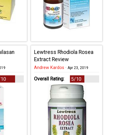
milasan
Lewtress Rhodiola Rosea
Extract Review
Andrew Kardos
·
2019
Apr 23, 2019
Overall Rating:
/10
5/10