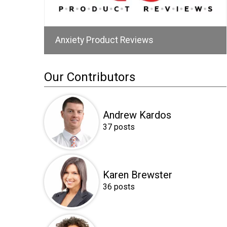
Anxiety Product Reviews
Our Contributors
Andrew Kardos
37 posts
Karen Brewster
36 posts