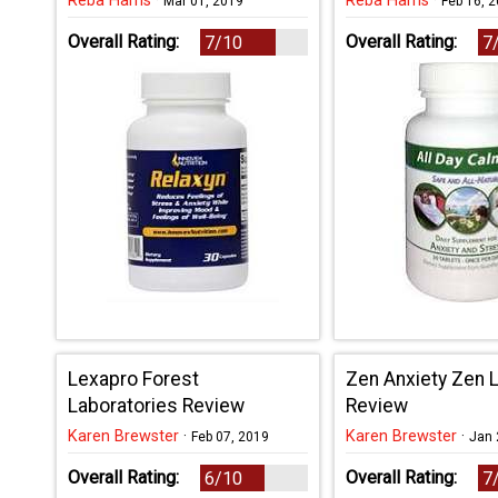
Reba Harris
·
Reba Harris
·
Mar 01, 2019
Feb 16, 
Overall Rating:
Overall Rating:
7/10
7
Lexapro Forest
Zen Anxiety Zen L
Laboratories Review
Review
Karen Brewster
·
Karen Brewster
·
Feb 07, 2019
Jan 
Overall Rating:
Overall Rating:
6/10
7