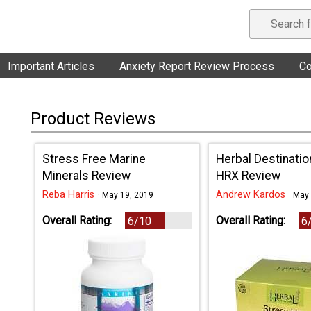
Important Articles
Anxiety Report Review Process
Co
Product Reviews
Stress Free Marine
Herbal Destinatio
Minerals Review
HRX Review
Reba Harris
·
Andrew Kardos
·
May 19, 2019
May 
Overall Rating:
Overall Rating:
6/10
6