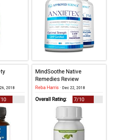
ty
MindSoothe Native
Remedies Review
Reba Harris
·
26, 2018
Dec 22, 2018
Overall Rating:
/10
7/10