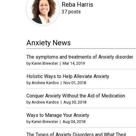
Reba Harris
37 posts
Anxiety News
The symptoms and treatments of Anxiety disorder
by
Karen Brewster
|
Mar 14, 2019
Holistic Ways to Help Alleviate Anxiety
by
Andrew Kardos
|
Nov 01, 2018
Conquer Anxiety Without the Aid of Medication
by
Andrew Kardos
|
Aug 30, 2018
Ways to Manage Your Anxiety
by
Karen Brewster
|
Aug 04, 2018
The Types of Anxiety Disorders and What Their