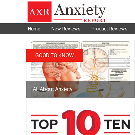
Home
New Reviews
Product Reviews
GOOD TO KNOW
All About Anxiety