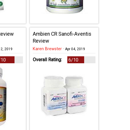
Review
Ambien CR Sanofi-Aventis
Review
Karen Brewster
·
12, 2019
Apr 04, 2019
Overall Rating:
/10
6/10