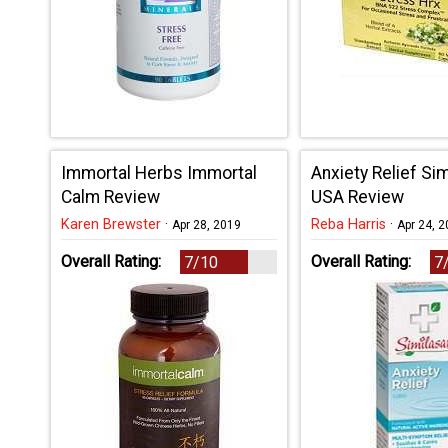
Immortal Herbs Immortal
Anxiety Relief Si
Calm Review
USA Review
Karen Brewster
·
Reba Harris
·
Apr 28, 2019
Apr 24, 
Overall Rating:
Overall Rating:
7/10
7