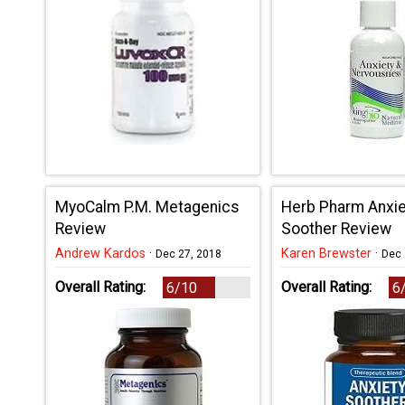
MyoCalm P.M. Metagenics
Herb Pharm Anxie
Review
Soother Review
Andrew Kardos
·
Karen Brewster
·
Dec 27, 2018
Dec 
Overall Rating:
Overall Rating:
6/10
6