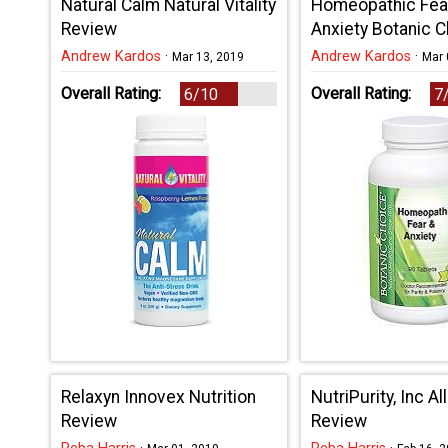
Natural Calm Natural Vitality
Homeopathic Fea
Review
Anxiety Botanic 
Review
Andrew Kardos
·
Andrew Kardos
·
Mar 13, 2019
Mar 
Overall Rating:
Overall Rating:
6/10
7
Relaxyn Innovex Nutrition
NutriPurity, Inc A
Review
Review