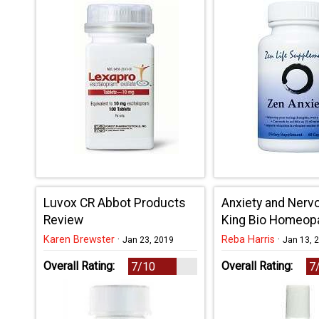
Luvox CR Abbot Products
Anxiety and Ner
Review
King Bio Homeop
Review
Karen Brewster
·
Reba Harris
·
Jan 23, 2019
Jan 13, 
Overall Rating:
Overall Rating:
7/10
7