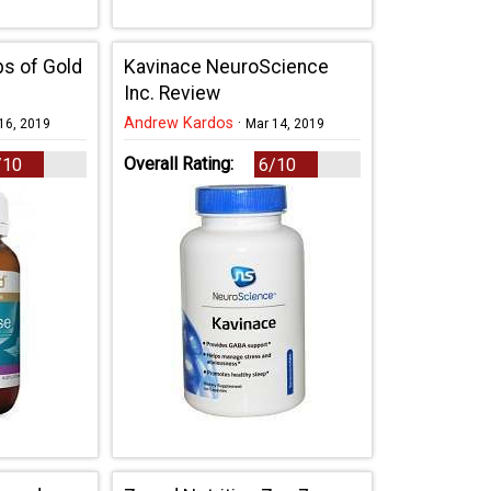
bs of Gold
Kavinace NeuroScience
Inc. Review
Andrew Kardos
·
16, 2019
Mar 14, 2019
Overall Rating:
/10
6/10