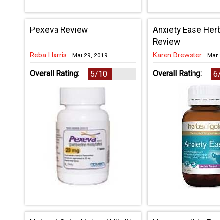
Pexeva Review
Anxiety Ease Her
Review
Reba Harris
·
Karen Brewster
·
Mar 29, 2019
Mar 
Overall Rating:
Overall Rating:
5/10
6