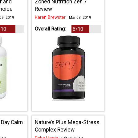
r and
Zoned Nutrition Zen 7
Choice
Review
Karen Brewster
·
09, 2019
Mar 03, 2019
Overall Rating:
/10
6/10
ll Day Calm
Nature’s Plus Mega-Stress
Complex Review